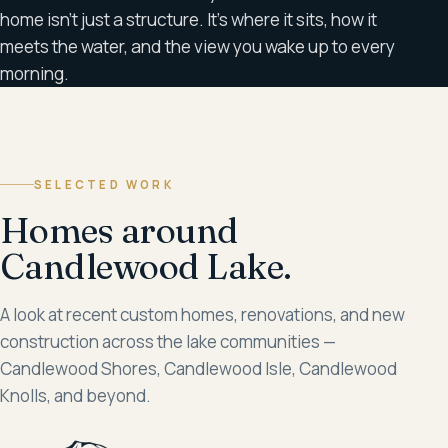
home isn't just a structure. It's where it sits, how it
meets the water, and the view you wake up to every
morning.
SELECTED WORK
Homes around
Candlewood Lake.
A look at recent custom homes, renovations, and new
construction across the lake communities —
Candlewood Shores, Candlewood Isle, Candlewood
Knolls, and beyond.