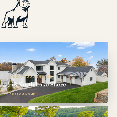
CANDLEWOOD SHORES
148 North Lake Shore
CUSTOM HOME