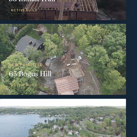
ACTIVE BUILD
NEW FAIRFIELD, CT
65 Bogus Hill
ACTIVE BUILD