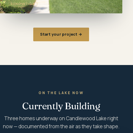
RENOVATION
Start your project →
ON THE LAKE NOW
Currently Building
Three homes underway on Candlewood Lake right
now — documented from the air as they take shape.