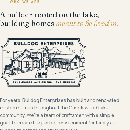
WHO WE ARE
A builder rooted on the lake,
building homes
meant to be lived in.
For years, Bulldog Enterprises has built and renovated
custom homes throughout the Candlewood Lake
community. We're a team of craftsmen with a simple
goal: to create the perfect environment for family and