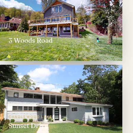
CANDLEWOOD KNOLLS
3 Woods Road
CUSTOM HOME
CANDLEWOOD LAKE
Sunset Drive