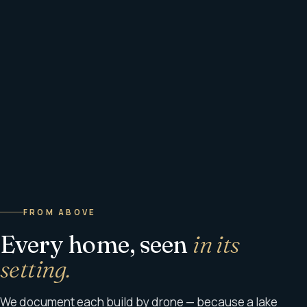
FROM ABOVE
Every home, seen
in its
setting.
We document each build by drone — because a lake