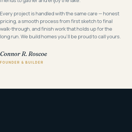
friends to gather and enjoy the lake.
Every project is handled with the same care — honest
pricing, a smooth process from first sketch to final
walk-through, and finish work that holds up for the
long run. We build homes you'll be proud to call yours.
Connor R. Roscoe
FOUNDER & BUILDER