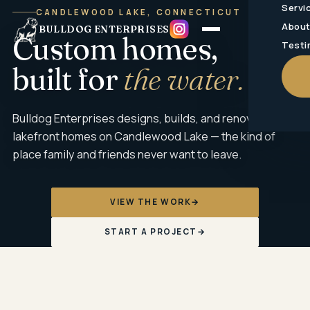
Servi
CANDLEWOOD LAKE, CONNECTICUT
Abou
BULLDOG ENTERPRISES
Custom homes,
Testi
built for
the water.
Bulldog Enterprises designs, builds, and renovates
lakefront homes on Candlewood Lake — the kind of
place family and friends never want to leave.
VIEW THE WORK
→
START A PROJECT
→