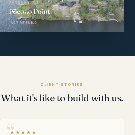
DANBURY, CT
Pocono Point
ACTIVE BUILD
CLIENT STORIES
What it's like to build with us.
★★★★★