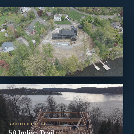
BROOKFIELD, CT
58 Indian Trail