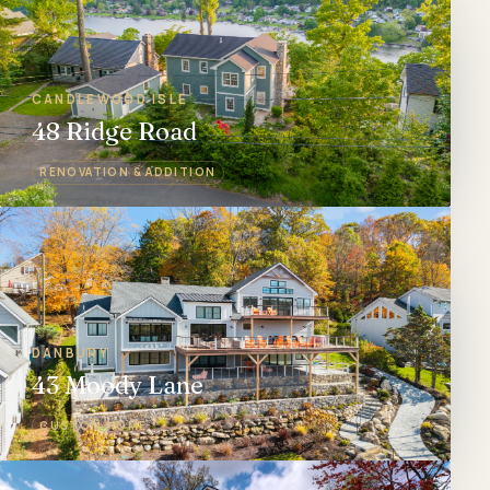
CANDLEWOOD ISLE
48 Ridge Road
RENOVATION & ADDITION
DANBURY
43 Moody Lane
CUSTOM HOME